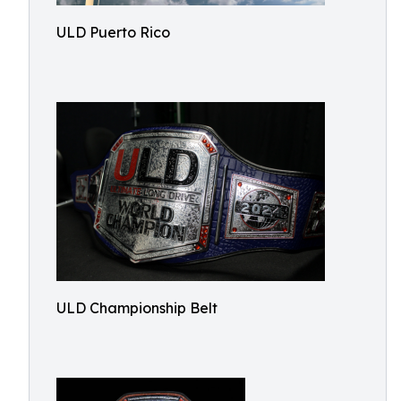
ULD Puerto Rico
ULD Championship Belt