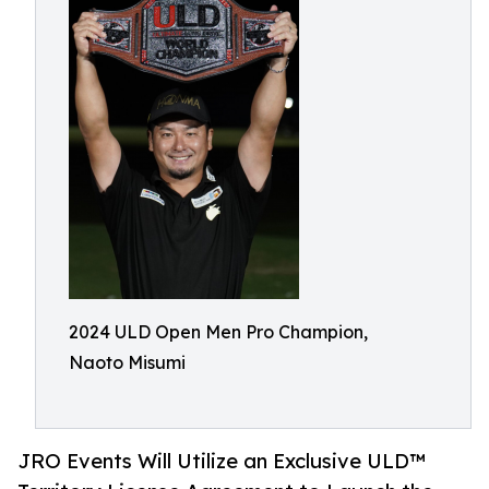
2024 ULD Open Men Pro Champion,
Naoto Misumi
JRO Events Will Utilize an Exclusive ULD™