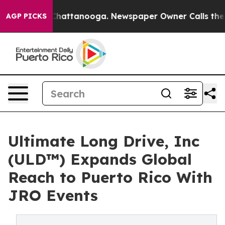
os in Chattanooga. Newspaper Owner Calls the People
AGP PICKS
Ultimate Long Drive, Inc
(ULD™) Expands Global
Reach to Puerto Rico With
JRO Events