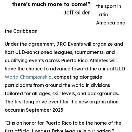
there's much more to come!”
the sport in
— Jeff Gilder
Latin
America and
the Caribbean.
Under the agreement, JRO Events will organize and
host ULD-sanctioned leagues, tournaments, and
qualifying events across Puerto Rico. Athletes will
have the chance to advance toward the annual ULD
World Championship
, competing alongside
participants from around the world in divisions
tailored for all ages, skill levels, and backgrounds.
The first long drive event for the new organization
occurs in September 2025.
"It is an honor for Puerto Rico to be the home of the
first official Longest Drive league in our nation,"