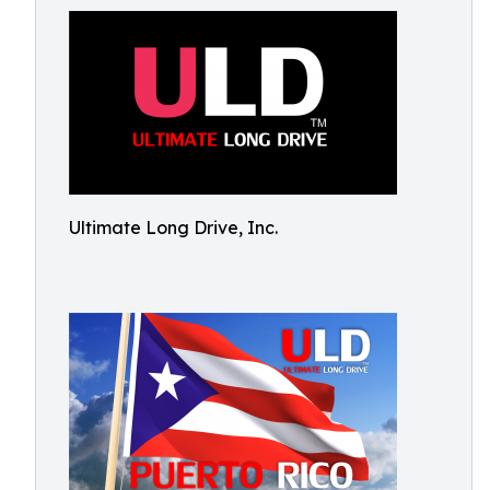
Ultimate Long Drive, Inc.