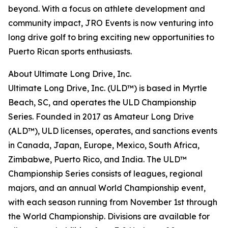
beyond. With a focus on athlete development and
community impact, JRO Events is now venturing into
long drive golf to bring exciting new opportunities to
Puerto Rican sports enthusiasts.
About Ultimate Long Drive, Inc.
Ultimate Long Drive, Inc. (ULD™) is based in Myrtle
Beach, SC, and operates the ULD Championship
Series. Founded in 2017 as Amateur Long Drive
(ALD™), ULD licenses, operates, and sanctions events
in Canada, Japan, Europe, Mexico, South Africa,
Zimbabwe, Puerto Rico, and India. The ULD™
Championship Series consists of leagues, regional
majors, and an annual World Championship event,
with each season running from November 1st through
the World Championship. Divisions are available for