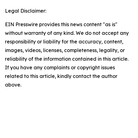
Legal Disclaimer:
EIN Presswire provides this news content "as is"
without warranty of any kind. We do not accept any
responsibility or liability for the accuracy, content,
images, videos, licenses, completeness, legality, or
reliability of the information contained in this article.
If you have any complaints or copyright issues
related to this article, kindly contact the author
above.