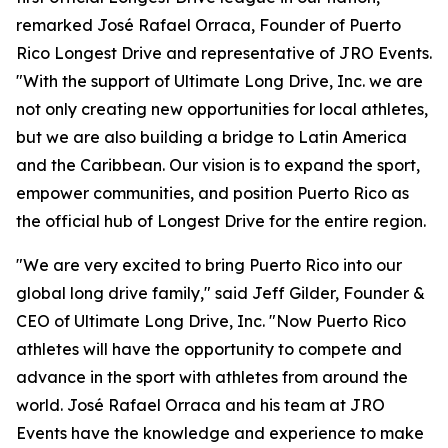
remarked José Rafael Orraca, Founder of Puerto
Rico Longest Drive and representative of JRO Events.
"With the support of Ultimate Long Drive, Inc. we are
not only creating new opportunities for local athletes,
but we are also building a bridge to Latin America
and the Caribbean. Our vision is to expand the sport,
empower communities, and position Puerto Rico as
the official hub of Longest Drive for the entire region.
"We are very excited to bring Puerto Rico into our
global long drive family," said Jeff Gilder, Founder &
CEO of Ultimate Long Drive, Inc. "Now Puerto Rico
athletes will have the opportunity to compete and
advance in the sport with athletes from around the
world. José Rafael Orraca and his team at JRO
Events have the knowledge and experience to make