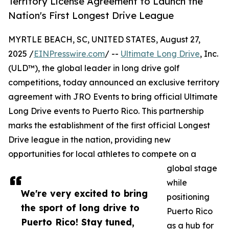
Territory License Agreement to Launch the
Nation's First Longest Drive League
MYRTLE BEACH, SC, UNITED STATES, August 27,
2025 /
EINPresswire.com
/ --
Ultimate Long Drive
, Inc.
(ULD™), the global leader in long drive golf
competitions, today announced an exclusive territory
agreement with JRO Events to bring official Ultimate
Long Drive events to Puerto Rico. This partnership
marks the establishment of the first official Longest
Drive league in the nation, providing new
opportunities for local athletes to compete on a
global stage
while
We're very excited to bring
positioning
the sport of long drive to
Puerto Rico
Puerto Rico! Stay tuned,
as a hub for