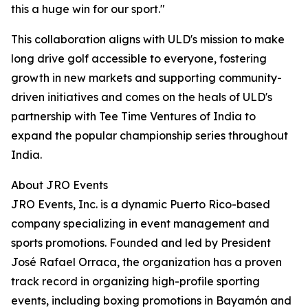
this a huge win for our sport."
This collaboration aligns with ULD's mission to make
long drive golf accessible to everyone, fostering
growth in new markets and supporting community-
driven initiatives and comes on the heals of ULD's
partnership with Tee Time Ventures of India to
expand the popular championship series throughout
India.
About JRO Events
JRO Events, Inc. is a dynamic Puerto Rico-based
company specializing in event management and
sports promotions. Founded and led by President
José Rafael Orraca, the organization has a proven
track record in organizing high-profile sporting
events, including boxing promotions in Bayamón and