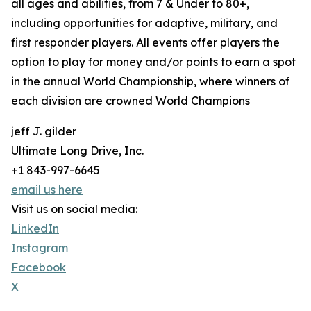
all ages and abilities, from 7 & Under to 80+,
including opportunities for adaptive, military, and
first responder players. All events offer players the
option to play for money and/or points to earn a spot
in the annual World Championship, where winners of
each division are crowned World Champions
jeff J. gilder
Ultimate Long Drive, Inc.
+1 843-997-6645
email us here
Visit us on social media:
LinkedIn
Instagram
Facebook
X