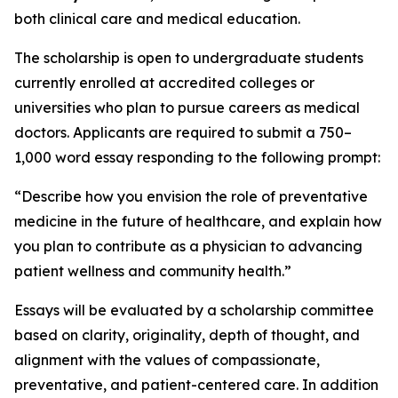
both clinical care and medical education.
The scholarship is open to undergraduate students
currently enrolled at accredited colleges or
universities who plan to pursue careers as medical
doctors. Applicants are required to submit a 750–
1,000 word essay responding to the following prompt:
“Describe how you envision the role of preventative
medicine in the future of healthcare, and explain how
you plan to contribute as a physician to advancing
patient wellness and community health.”
Essays will be evaluated by a scholarship committee
based on clarity, originality, depth of thought, and
alignment with the values of compassionate,
preventative, and patient-centered care. In addition