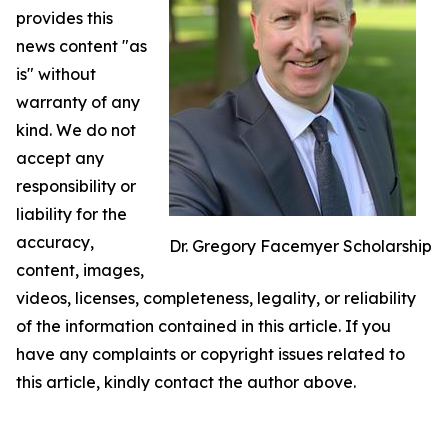
provides this
news content "as
is" without
warranty of any
kind. We do not
accept any
responsibility or
liability for the
accuracy,
Dr. Gregory Facemyer Scholarship
content, images,
videos, licenses, completeness, legality, or reliability
of the information contained in this article. If you
have any complaints or copyright issues related to
this article, kindly contact the author above.