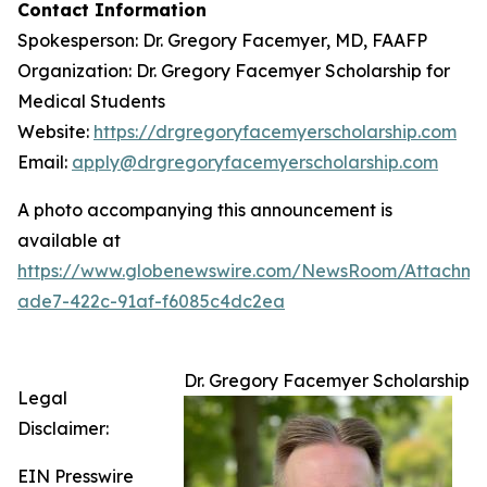
Contact Information
Spokesperson: Dr. Gregory Facemyer, MD, FAAFP
Organization: Dr. Gregory Facemyer Scholarship for
Medical Students
Website:
https://drgregoryfacemyerscholarship.com
Email:
apply@drgregoryfacemyerscholarship.com
A photo accompanying this announcement is
available at
https://www.globenewswire.com/NewsRoom/Attachme
ade7-422c-91af-f6085c4dc2ea
Dr. Gregory Facemyer Scholarship
Legal
Disclaimer:
EIN Presswire