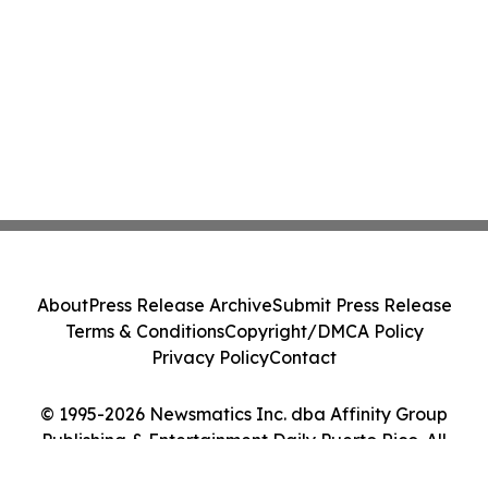
About
Press Release Archive
Submit Press Release
Terms & Conditions
Copyright/DMCA Policy
Privacy Policy
Contact
© 1995-2026 Newsmatics Inc. dba Affinity Group
Publishing & Entertainment Daily Puerto Rico. All
Rights Reserved.