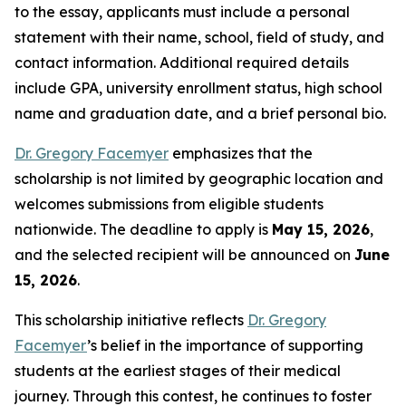
to the essay, applicants must include a personal
statement with their name, school, field of study, and
contact information. Additional required details
include GPA, university enrollment status, high school
name and graduation date, and a brief personal bio.
Dr. Gregory Facemyer
emphasizes that the
scholarship is not limited by geographic location and
welcomes submissions from eligible students
nationwide. The deadline to apply is
May 15, 2026
,
and the selected recipient will be announced on
June
15, 2026
.
This scholarship initiative reflects
Dr. Gregory
Facemyer
’s belief in the importance of supporting
students at the earliest stages of their medical
journey. Through this contest, he continues to foster