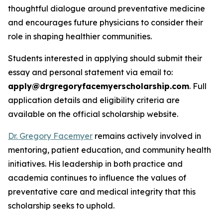
thoughtful dialogue around preventative medicine
and encourages future physicians to consider their
role in shaping healthier communities.
Students interested in applying should submit their
essay and personal statement via email to:
apply@drgregoryfacemyerscholarship.com
. Full
application details and eligibility criteria are
available on the official scholarship website.
Dr. Gregory Facemyer
remains actively involved in
mentoring, patient education, and community health
initiatives. His leadership in both practice and
academia continues to influence the values of
preventative care and medical integrity that this
scholarship seeks to uphold.