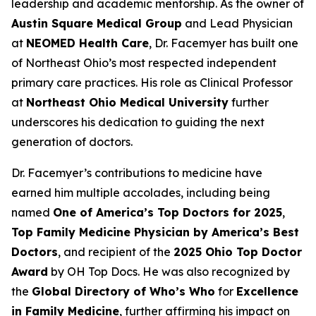
leadership and academic mentorship. As the owner of
Austin Square Medical Group
and Lead Physician
at
NEOMED Health Care
, Dr. Facemyer has built one
of Northeast Ohio’s most respected independent
primary care practices. His role as Clinical Professor
at
Northeast Ohio Medical University
further
underscores his dedication to guiding the next
generation of doctors.
Dr. Facemyer’s contributions to medicine have
earned him multiple accolades, including being
named
One of America’s Top Doctors for 2025
,
Top Family Medicine Physician by America’s Best
Doctors
, and recipient of the
2025 Ohio Top Doctor
Award
by OH Top Docs. He was also recognized by
the
Global Directory of Who’s Who
for
Excellence
in Family Medicine
, further affirming his impact on