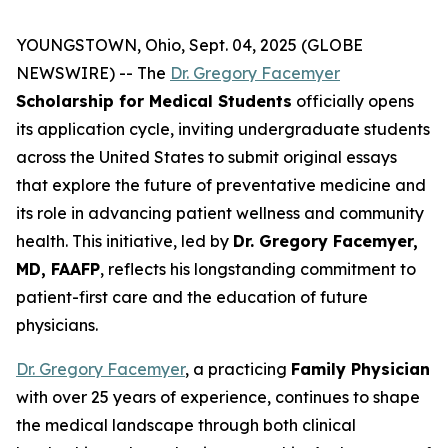
YOUNGSTOWN, Ohio, Sept. 04, 2025 (GLOBE
NEWSWIRE) -- The
Dr. Gregory Facemyer
Scholarship for Medical Students
officially opens
its application cycle, inviting undergraduate students
across the United States to submit original essays
that explore the future of preventative medicine and
its role in advancing patient wellness and community
health. This initiative, led by
Dr. Gregory Facemyer,
MD, FAAFP
, reflects his longstanding commitment to
patient-first care and the education of future
physicians.
Dr. Gregory Facemyer
, a practicing
Family Physician
with over 25 years of experience, continues to shape
the medical landscape through both clinical