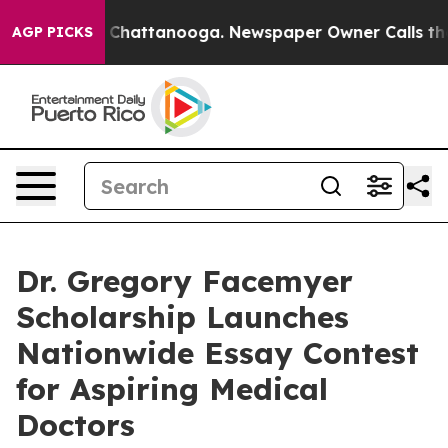
Chaos in Chattanooga. Newspaper Owner Calls the Peo
AGP PICKS
Dr. Gregory Facemyer
Scholarship Launches
Nationwide Essay Contest
for Aspiring Medical
Doctors