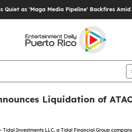
et as 'Maga Media Pipeline' Backfires Amid Rumo
nnounces Liquidation of ATA
idal Investments LLC, a Tidal Financial Group company (