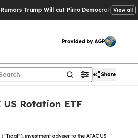
rs Trump Will cut Pirro
Democratic Socialists o
View all
Provided by AGP
Share
C US Rotation ETF
“Tidal”), investment adviser to the ATAC US