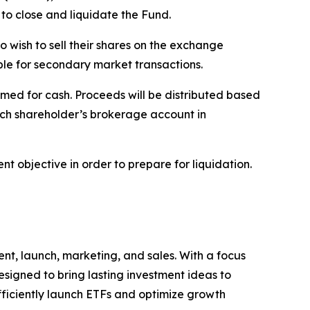
to close and liquidate the Fund.
o wish to sell their shares on the exchange
able for secondary market transactions.
med for cash. Proceeds will be distributed based
ach shareholder’s brokerage account in
t objective in order to prepare for liquidation.
nt, launch, marketing, and sales. With a focus
signed to bring lasting investment ideas to
efficiently launch ETFs and optimize growth