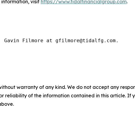
information, visit
https://www.tidalfinancialgroup.com
.
: Gavin Filmore at gfilmore@tidalfg.com.
without warranty of any kind. We do not accept any responsib
r reliability of the information contained in this article. I
 above.