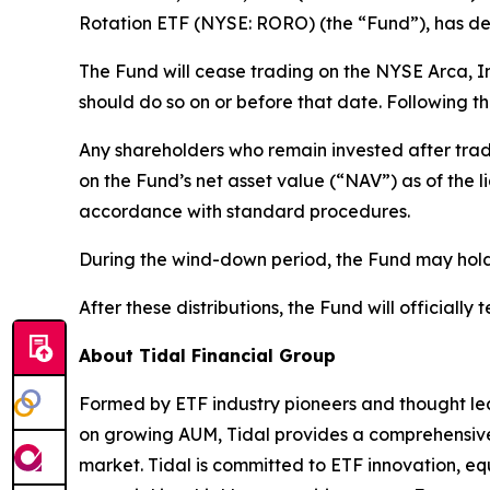
Rotation ETF (NYSE: RORO) (the “Fund”), has det
The Fund will cease trading on the NYSE Arca, I
should do so on or before that date. Following th
Any shareholders who remain invested after trad
on the Fund’s net asset value (“NAV”) as of the 
accordance with standard procedures.
During the wind-down period, the Fund may hold h
After these distributions, the Fund will officially 
About Tidal Financial Group
Formed by ETF industry pioneers and thought lea
on growing AUM, Tidal provides a comprehensive s
market. Tidal is committed to ETF innovation, eq