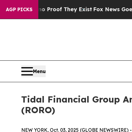
ut Offers no Proof They Exist
Fox News Goes Qui
AGP PICKS
Menu
Tidal Financial Group A
(RORO)
NEW YORK, Oct. 03, 2025 (GLOBE NEWSWIRE) -- T