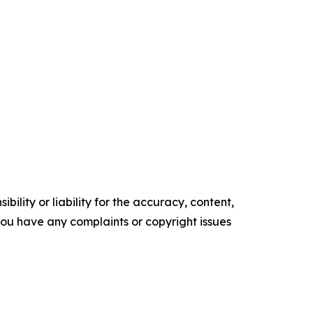
ility or liability for the accuracy, content,
f you have any complaints or copyright issues