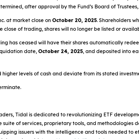
ermined, after approval by the Fund’s Board of Trustees, 
nc. at market close on
October 20, 2025
. Shareholders wh
e close of trading, shares will no longer be listed or avail
ing has ceased will have their shares automatically redee
liquidation date,
October 24, 2025
, and deposited into e
igher levels of cash and deviate from its stated investmen
terminate.
ders, Tidal is dedicated to revolutionizing ETF developme
uite of services, proprietary tools, and methodologies de
uipping issuers with the intelligence and tools needed to 