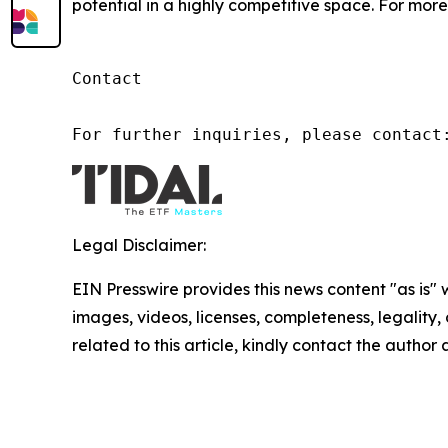
potential in a highly competitive space. For more 
Contact

For further inquiries, please contact
Legal Disclaimer:
EIN Presswire provides this news content "as is" 
images, videos, licenses, completeness, legality, o
related to this article, kindly contact the author