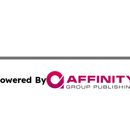
owered By
ubmit Press Release
Terms & Conditions
Copyright/DMCA
 dba Affinity Group Publishing & Entertainment Daily Puert
Cookie Settings / Your Privacy Choices