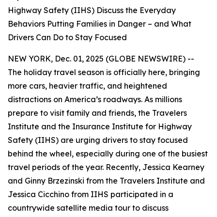
Highway Safety (IIHS) Discuss the Everyday
Behaviors Putting Families in Danger – and What
Drivers Can Do to Stay Focused
NEW YORK, Dec. 01, 2025 (GLOBE NEWSWIRE) --
The holiday travel season is officially here, bringing
more cars, heavier traffic, and heightened
distractions on America’s roadways. As millions
prepare to visit family and friends, the Travelers
Institute and the Insurance Institute for Highway
Safety (IIHS) are urging drivers to stay focused
behind the wheel, especially during one of the busiest
travel periods of the year. Recently, Jessica Kearney
and Ginny Brzezinski from the Travelers Institute and
Jessica Cicchino from IIHS participated in a
countrywide satellite media tour to discuss