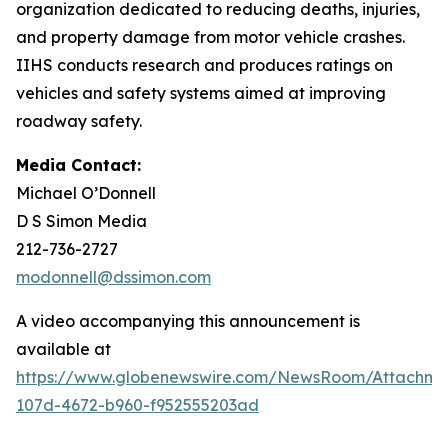
organization dedicated to reducing deaths, injuries,
and property damage from motor vehicle crashes.
IIHS conducts research and produces ratings on
vehicles and safety systems aimed at improving
roadway safety.
Media Contact:
Michael O’Donnell
D S Simon Media
212-736-2727
modonnell@dssimon.com
A video accompanying this announcement is
available at
https://www.globenewswire.com/NewsRoom/Attachm
107d-4672-b960-f952555203ad