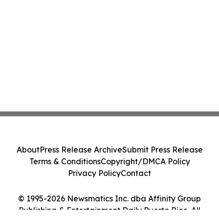
About
Press Release Archive
Submit Press Release
Terms & Conditions
Copyright/DMCA Policy
Privacy Policy
Contact
© 1995-2026 Newsmatics Inc. dba Affinity Group
Publishing & Entertainment Daily Puerto Rico. All