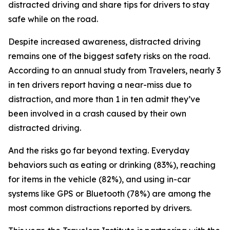
distracted driving and share tips for drivers to stay
safe while on the road.
Despite increased awareness, distracted driving
remains one of the biggest safety risks on the road.
According to an annual study from Travelers, nearly 3
in ten drivers report having a near-miss due to
distraction, and more than 1 in ten admit they’ve
been involved in a crash caused by their own
distracted driving.
And the risks go far beyond texting. Everyday
behaviors such as eating or drinking (83%), reaching
for items in the vehicle (82%), and using in-car
systems like GPS or Bluetooth (78%) are among the
most common distractions reported by drivers.