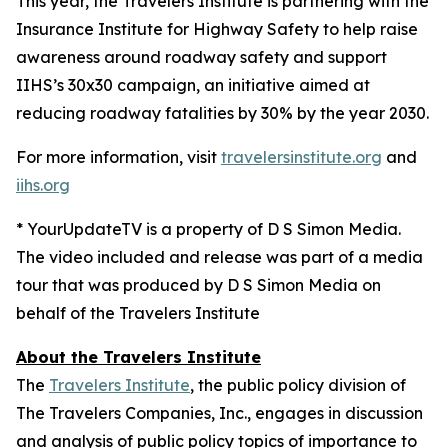
This year, the Travelers Institute is partnering with the
Insurance Institute for Highway Safety to help raise
awareness around roadway safety and support
IIHS’s
30x30
campaign, an initiative aimed at
reducing roadway fatalities by 30% by the year 2030.
For more information, visit
travelersinstitute.org
and
iihs.org
* YourUpdateTV is a property of D S Simon Media.
The video included and release was part of a media
tour that was produced by D S Simon Media on
behalf of the Travelers Institute
About the Travelers Institute
The
Travelers Institute
, the public policy division of
The Travelers Companies, Inc., engages in discussion
and analysis of public policy topics of importance to