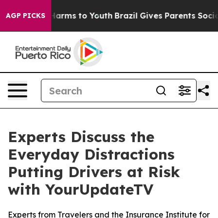
 to Abate Harms to Youth
Brazil Gives Parents Social M
AGP PICKS
Experts Discuss the
Everyday Distractions
Putting Drivers at Risk
with YourUpdateTV
Experts from Travelers and the Insurance Institute for