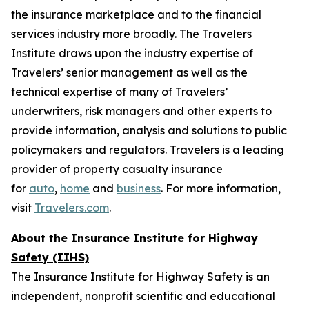
the insurance marketplace and to the financial
services industry more broadly. The Travelers
Institute draws upon the industry expertise of
Travelers’ senior management as well as the
technical expertise of many of Travelers’
underwriters, risk managers and other experts to
provide information, analysis and solutions to public
policymakers and regulators. Travelers is a leading
provider of property casualty insurance
for
auto
,
home
and
business
. For more information,
visit
Travelers.com
.
About the Insurance Institute for Highway
Safety (IIHS)
The Insurance Institute for Highway Safety is an
independent, nonprofit scientific and educational