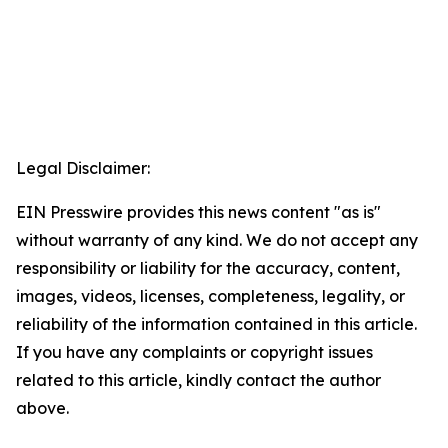
Legal Disclaimer:
EIN Presswire provides this news content "as is"
without warranty of any kind. We do not accept any
responsibility or liability for the accuracy, content,
images, videos, licenses, completeness, legality, or
reliability of the information contained in this article.
If you have any complaints or copyright issues
related to this article, kindly contact the author
above.