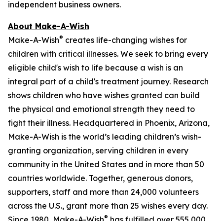
independent business owners.
About Make-A-Wish
®
Make-A-Wish
creates life-changing wishes for
children with critical illnesses. We seek to bring every
eligible child's wish to life because a wish is an
integral part of a child's treatment journey. Research
shows children who have wishes granted can build
the physical and emotional strength they need to
fight their illness. Headquartered in Phoenix, Arizona,
Make-A-Wish is the world’s leading children’s wish-
granting organization, serving children in every
community in the United States and in more than 50
countries worldwide. Together, generous donors,
supporters, staff and more than 24,000 volunteers
across the U.S., grant more than 25 wishes every day.
®
Since 1980, Make-A-Wish
has fulfilled over 555,000