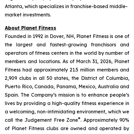
Atlanta, which specializes in franchise-based middle-
market investments.
About Planet Fitness
Founded in 1992 in Dover, NH, Planet Fitness is one of
the largest and fastest-growing franchisors and
operators of fitness centers in the world by number of
members and locations. As of March 31, 2026, Planet
Fitness had approximately 21.5 million members and
2,909 clubs in all 50 states, the District of Columbia,
Puerto Rico, Canada, Panama, Mexico, Australia and
Spain. The Company’s mission is to enhance people’s
lives by providing a high-quality fitness experience in
a welcoming, non-intimidating environment, which we
®
call the Judgement Free Zone
. Approximately 90%
of Planet Fitness clubs are owned and operated by