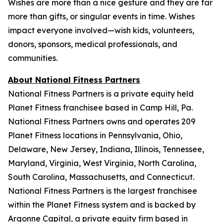
Wishes are more than a nice gesture and they are far
more than gifts, or singular events in time. Wishes
impact everyone involved—wish kids, volunteers,
donors, sponsors, medical professionals, and
communities.
About National Fitness Partners
National Fitness Partners is a private equity held
Planet Fitness franchisee based in Camp Hill, Pa.
National Fitness Partners owns and operates 209
Planet Fitness locations in Pennsylvania, Ohio,
Delaware, New Jersey, Indiana, Illinois, Tennessee,
Maryland, Virginia, West Virginia, North Carolina,
South Carolina, Massachusetts, and Connecticut.
National Fitness Partners is the largest franchisee
within the Planet Fitness system and is backed by
Argonne Capital, a private equity firm based in