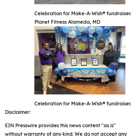
Celebration for Make-A-Wish® fundraiser.
Planet Fitness Alameda, MD
Celebration for Make-A-Wish® fundraiser.
Disclaimer:
EIN Presswire provides this news content "as is"
without warranty of any kind. We do not accept any