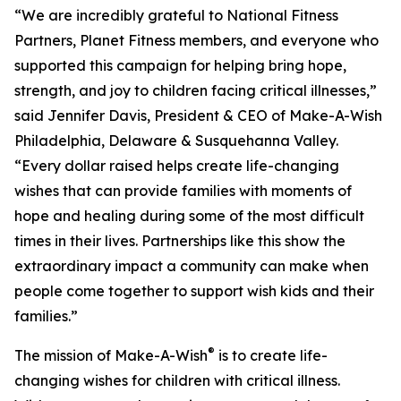
“We are incredibly grateful to National Fitness
Partners, Planet Fitness members, and everyone who
supported this campaign for helping bring hope,
strength, and joy to children facing critical illnesses,”
said Jennifer Davis, President & CEO of Make-A-Wish
Philadelphia, Delaware & Susquehanna Valley.
“Every dollar raised helps create life-changing
wishes that can provide families with moments of
hope and healing during some of the most difficult
times in their lives. Partnerships like this show the
extraordinary impact a community can make when
people come together to support wish kids and their
families.”
®
The mission of Make-A-Wish
is to create life-
changing wishes for children with critical illness.