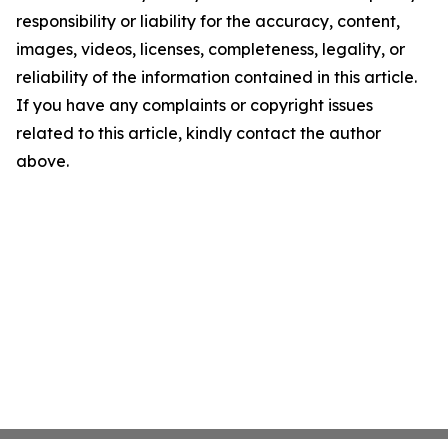
responsibility or liability for the accuracy, content,
images, videos, licenses, completeness, legality, or
reliability of the information contained in this article.
If you have any complaints or copyright issues
related to this article, kindly contact the author
above.