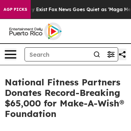
f They Exist
Fox News Goes Quiet as 'Maga Media Pipel
AGP PICKS
National Fitness Partners
Donates Record-Breaking
$65,000 for Make-A-Wish®
Foundation