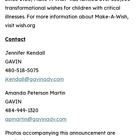
transformational wishes for children with critical
illnesses. For more information about Make-A-Wish,
visit wish.org
Contact
Jennifer Kendall
GAVIN
480-518-5075
jkendall@gavinadv.com
Amanda Peterson Martin
GAVIN
484-949-1320
apmartin@gavinadv.com
Photos accompanying this announcement are