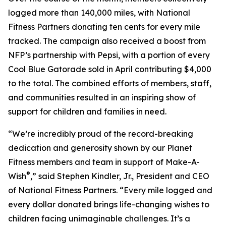
logged more than 140,000 miles, with National
Fitness Partners donating ten cents for every mile
tracked. The campaign also received a boost from
NFP’s partnership with Pepsi, with a portion of every
Cool Blue Gatorade sold in April contributing $4,000
to the total. The combined efforts of members, staff,
and communities resulted in an inspiring show of
support for children and families in need.
“We’re incredibly proud of the record-breaking
dedication and generosity shown by our Planet
Fitness members and team in support of Make-A-
®
Wish
,” said Stephen Kindler, Jr., President and CEO
of National Fitness Partners. “Every mile logged and
every dollar donated brings life-changing wishes to
children facing unimaginable challenges. It’s a