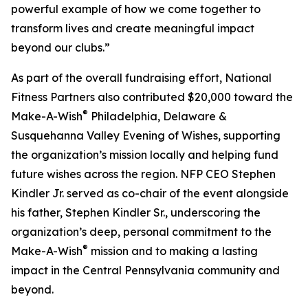
powerful example of how we come together to
transform lives and create meaningful impact
beyond our clubs.”
As part of the overall fundraising effort, National
Fitness Partners also contributed $20,000 toward the
®
Make-A-Wish
Philadelphia, Delaware &
Susquehanna Valley Evening of Wishes, supporting
the organization’s mission locally and helping fund
future wishes across the region. NFP CEO Stephen
Kindler Jr. served as co-chair of the event alongside
his father, Stephen Kindler Sr., underscoring the
organization’s deep, personal commitment to the
®
Make-A-Wish
mission and to making a lasting
impact in the Central Pennsylvania community and
beyond.