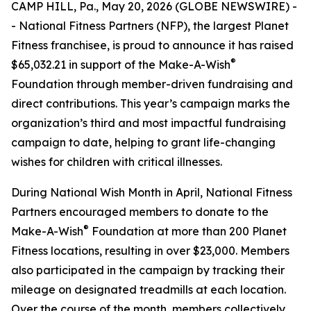
CAMP HILL, Pa., May 20, 2026 (GLOBE NEWSWIRE) -
- National Fitness Partners (NFP), the largest Planet
Fitness franchisee, is proud to announce it has raised
®
$65,032.21 in support of the Make-A-Wish
Foundation through member-driven fundraising and
direct contributions. This year’s campaign marks the
organization’s third and most impactful fundraising
campaign to date, helping to grant life-changing
wishes for children with critical illnesses.
During National Wish Month in April, National Fitness
Partners encouraged members to donate to the
®
Make-A-Wish
Foundation at more than 200 Planet
Fitness locations, resulting in over $23,000. Members
also participated in the campaign by tracking their
mileage on designated treadmills at each location.
Over the course of the month, members collectively