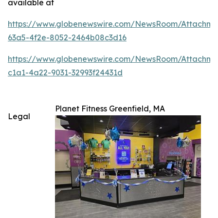
available at
https://www.globenewswire.com/NewsRoom/Attachm
63a5-4f2e-8052-2464b08c3d16
https://www.globenewswire.com/NewsRoom/Attachme
c1a1-4a22-9031-32993f24431d
Planet Fitness Greenfield, MA
Legal